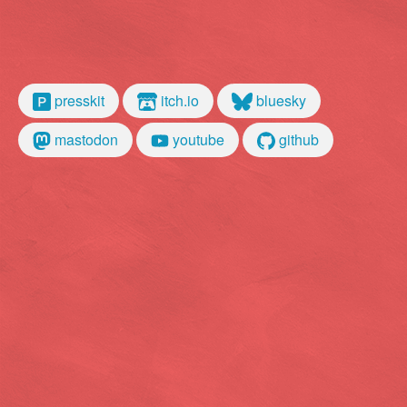
presskit
itch.io
bluesky
mastodon
youtube
github