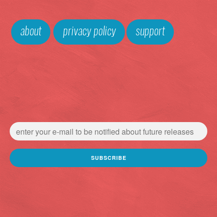
about
privacy policy
support