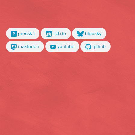
presskit
itch.io
bluesky
mastodon
youtube
github