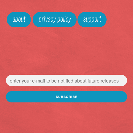
about
privacy policy
support